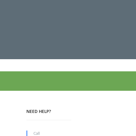
NEED HELP?
Call