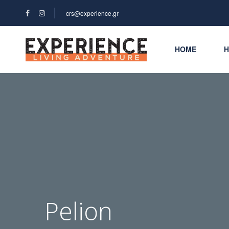
crs@experience.gr
HOME
H
Pelion