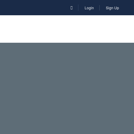
Login
Sign Up