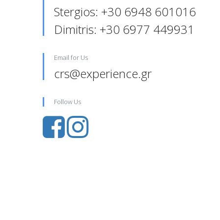
Stergios: +30 6948 601016‬
Dimitris: +30 6977 449931‬‬
Email for Us
crs@experience.gr
Follow Us