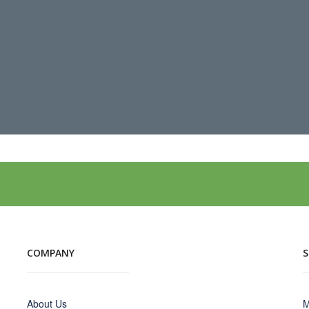
COMPANY
About Us
M