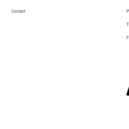
Contact
P
T
F