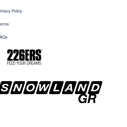
rivacy Policy
erms
AQs