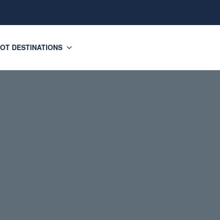
OT DESTINATIONS