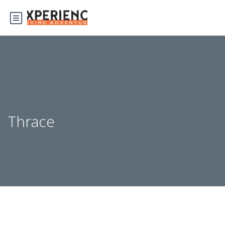
Thrace