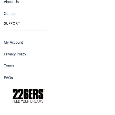
About Us
Contact
SUPPORT
My Account
Privacy Policy
Terms
FAQs