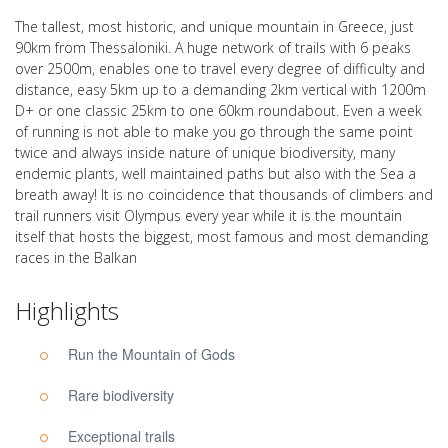
The tallest, most historic, and unique mountain in Greece, just
90km from Thessaloniki. A huge network of trails with 6 peaks
over 2500m, enables one to travel every degree of difficulty and
distance, easy 5km up to a demanding 2km vertical with 1200m
D+ or one classic 25km to one 60km roundabout. Even a week
of running is not able to make you go through the same point
twice and always inside nature of unique biodiversity, many
endemic plants, well maintained paths but also with the Sea a
breath away! It is no coincidence that thousands of climbers and
trail runners visit Olympus every year while it is the mountain
itself that hosts the biggest, most famous and most demanding
races in the Balkan
Highlights
Run the Mountain of Gods
Rare biodiversity
Exceptional trails