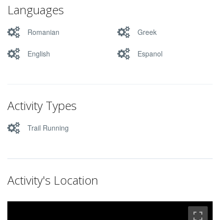
Languages
Romanian
Greek
English
Espanol
Activity Types
Trail Running
Activity's Location