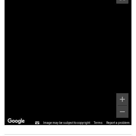
Image may be subject to copyright
Terms
Report a problem