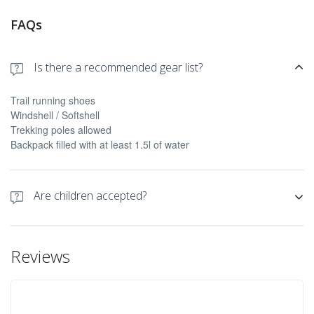
FAQs
Is there a recommended gear list?
Trail running shoes
Windshell / Softshell
Trekking poles allowed
Backpack filled with at least 1.5l of water
Are children accepted?
Yes they are accepted over +14 years old
Reviews