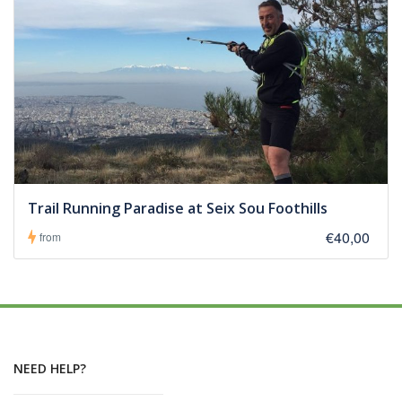
Trail Running Paradise at Seix Sou Foothills
€40,00
from
NEED HELP?