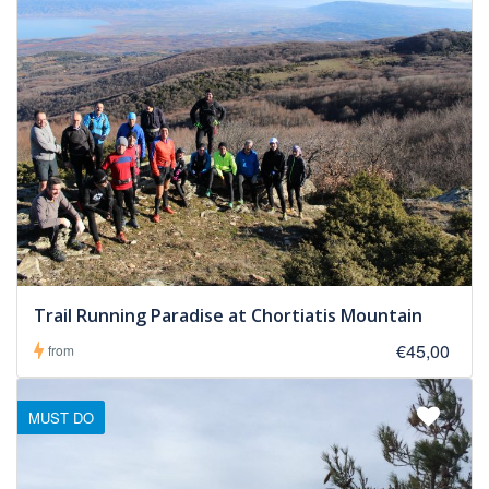
Trail Running Paradise at Chortiatis Mountain
€45,00
from
MUST DO