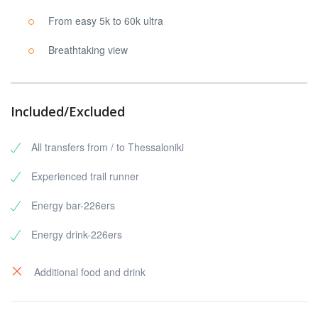
From easy 5k to 60k ultra
Breathtaking view
Included/Excluded
All transfers from / to Thessaloniki
Experienced trail runner
Energy bar-226ers
Energy drink-226ers
Additional food and drink