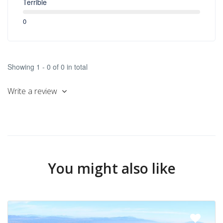
Terrible
0
Showing 1 - 0 of 0 in total
Write a review
You might also like