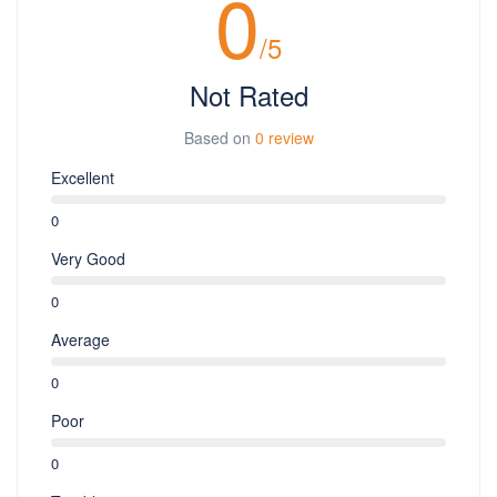
0
/5
Not Rated
Based on
0 review
Excellent
0
Very Good
0
Average
0
Poor
0