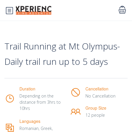
Trail Running at Mt Olympus-
Daily trail run up to 5 days
Duration
Cancellation
Depending on the
No Cancellation
distance from 3hrs to
Group Size
10hrs
12 people
Languages
Romanian, Greek,