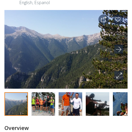
English, Espanol
Overview