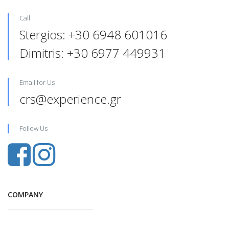
Call
Stergios: +30 6948 601016‬
Dimitris: +30 6977 449931‬‬
Email for Us
crs@experience.gr
Follow Us
COMPANY